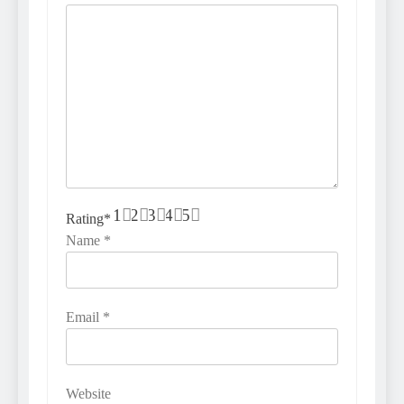
1
2
3
4
5
Rating
*
Name
*
Email
*
Website