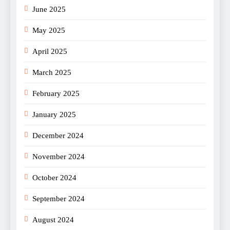
June 2025
May 2025
April 2025
March 2025
February 2025
January 2025
December 2024
November 2024
October 2024
September 2024
August 2024