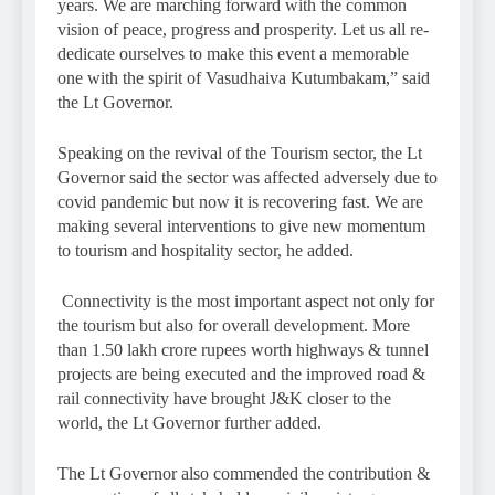
years. We are marching forward with the common
vision of peace, progress and prosperity. Let us all re-
dedicate ourselves to make this event a memorable
one with the spirit of Vasudhaiva Kutumbakam,” said
the Lt Governor.
Speaking on the revival of the Tourism sector, the Lt
Governor said the sector was affected adversely due to
covid pandemic but now it is recovering fast. We are
making several interventions to give new momentum
to tourism and hospitality sector, he added.
Connectivity is the most important aspect not only for
the tourism but also for overall development. More
than 1.50 lakh crore rupees worth highways & tunnel
projects are being executed and the improved road &
rail connectivity have brought J&K closer to the
world, the Lt Governor further added.
The Lt Governor also commended the contribution &