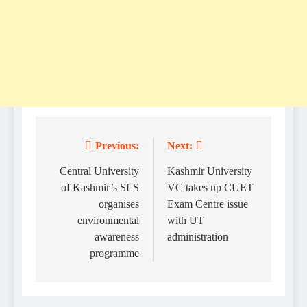
Previous:
Next:
Post
navigation
Central University
Kashmir University
of Kashmir’s SLS
VC takes up CUET
organises
Exam Centre issue
environmental
with UT
awareness
administration
programme