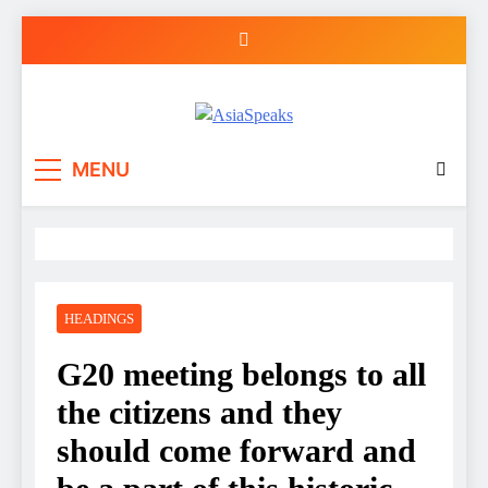
Skip
to
content
MENU
HEADINGS
G20 meeting belongs to all
the citizens and they
should come forward and