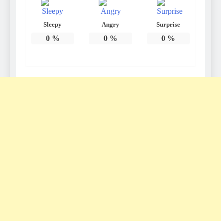
Sleepy
Angry
Surprise
0
%
0
%
0
%