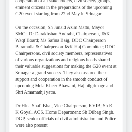
cooperation of all stakeholders, civil society groups,
eminent citizens in the preparations of the upcoming
G20 event starting from 22nd May in Srinagar.
On the occasion, Sh Junaid Azim Mattu, Mayor
SMC; Dr Darakhshan Andrabi, Chairperson, J&K
Waqf Board; Ms Safina Baig, DDC Chairperson
Baramulla & Chairperson J&K Haj Committee; DDC
Chairpersons, civil society members, representatives
of various organizations and religious heads shared
their valuable suggestions for making the G20 event at
Srinagar a grand success. They also assured their
support and cooperation in the smooth conduct of
upcoming Mela Kheer Bhawani, Haj pilgrimage and
Shri Amarnathji yatra.
Dr Hina Shafi Bhat, Vice Chairperson, KVIB; Sh R
K Goyal, ACS, Home Department; Sh Dilbag Singh,
DGP, senior officials of civil administration and Police
were also present.