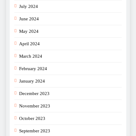
July 2024
June 2024
May 2024
April 2024
March 2024
February 2024
January 2024
December 2023
November 2023
October 2023
September 2023