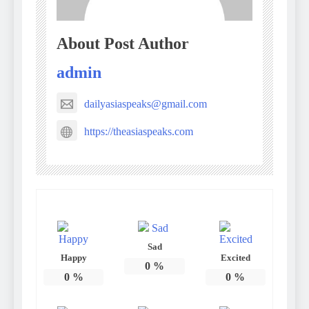
About Post Author
admin
dailyasiaspeaks@gmail.com
https://theasiaspeaks.com
Sad
Happy
Excited
0
%
0
%
0
%