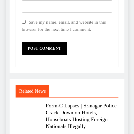
Save my name, email, and website in this
browser for the next time I comment.
Related News
Form-C Lapses | Srinagar Police
Crack Down on Hotels,
Houseboats Hosting Foreign
Nationals Illegally