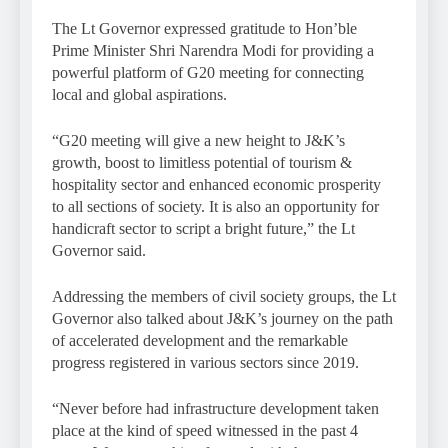
The Lt Governor expressed gratitude to Hon’ble
Prime Minister Shri Narendra Modi for providing a
powerful platform of G20 meeting for connecting
local and global aspirations.
“G20 meeting will give a new height to J&K’s
growth, boost to limitless potential of tourism &
hospitality sector and enhanced economic prosperity
to all sections of society. It is also an opportunity for
handicraft sector to script a bright future,” the Lt
Governor said.
Addressing the members of civil society groups, the Lt
Governor also talked about J&K’s journey on the path
of accelerated development and the remarkable
progress registered in various sectors since 2019.
“Never before had infrastructure development taken
place at the kind of speed witnessed in the past 4