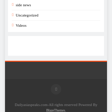
side news
Uncategorized
Videos
Dailyasiaspeaks.com-All rights reserved Powered By
.
BlazeThemes