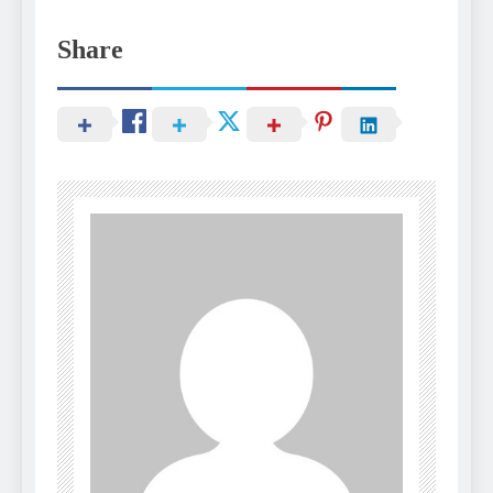
Share