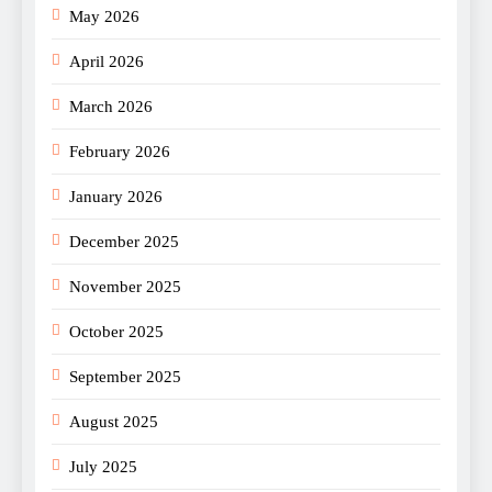
May 2026
April 2026
March 2026
February 2026
January 2026
December 2025
November 2025
October 2025
September 2025
August 2025
July 2025