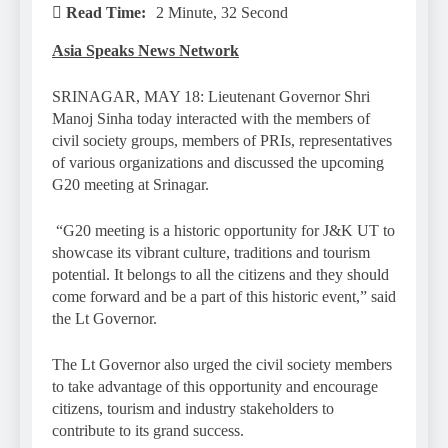
Read Time:
2 Minute, 32 Second
Asia Speaks News Network
SRINAGAR, MAY 18: Lieutenant Governor Shri
Manoj Sinha today interacted with the members of
civil society groups, members of PRIs, representatives
of various organizations and discussed the upcoming
G20 meeting at Srinagar.
“G20 meeting is a historic opportunity for J&K UT to
showcase its vibrant culture, traditions and tourism
potential. It belongs to all the citizens and they should
come forward and be a part of this historic event,” said
the Lt Governor.
The Lt Governor also urged the civil society members
to take advantage of this opportunity and encourage
citizens, tourism and industry stakeholders to
contribute to its grand success.