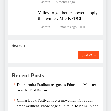
admin
8 months ago
0
Valley to get better power supply
this winter: MD KPDCL
admin
10 months ago
0
Search
SEARCH
Recent Posts
Dharmendra Pradhan resigns as Education Minister
over NEET-UG row
Chinar Book Festival now a movement for youth
empowerment, knowledge culture in J&K: LG Sinha