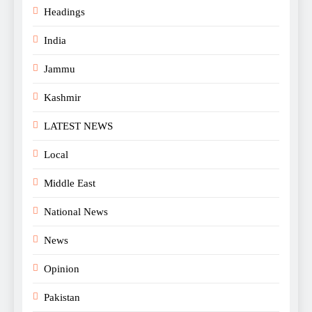
Headings
India
Jammu
Kashmir
LATEST NEWS
Local
Middle East
National News
News
Opinion
Pakistan