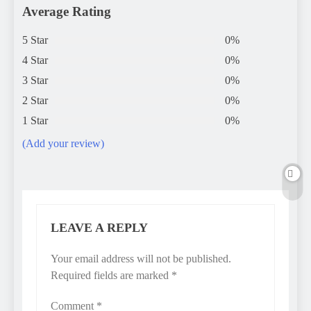
Average Rating
5 Star
0%
4 Star
0%
3 Star
0%
2 Star
0%
1 Star
0%
(Add your review)
LEAVE A REPLY
Your email address will not be published.
Required fields are marked
*
Comment
*