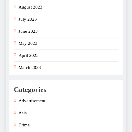
August 2023
July 2023
June 2023
May 2023
April 2023
March 2023
Categories
Advertisement
Asia
Crime