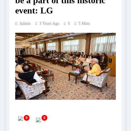
be a part of this historic
event: LG
Admin
3 Years Ago
0
5 Mins
0
0