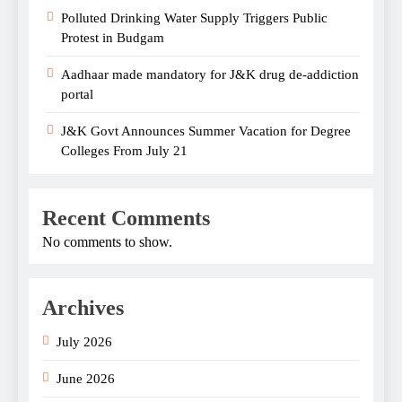
Polluted Drinking Water Supply Triggers Public
Protest in Budgam
Aadhaar made mandatory for J&K drug de-addiction
portal
J&K Govt Announces Summer Vacation for Degree
Colleges From July 21
Recent Comments
No comments to show.
Archives
July 2026
June 2026