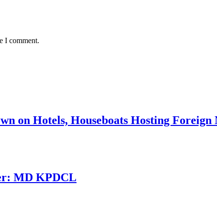
me I comment.
n on Hotels, Houseboats Hosting Foreign N
inter: MD KPDCL