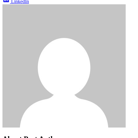
LinkedIn