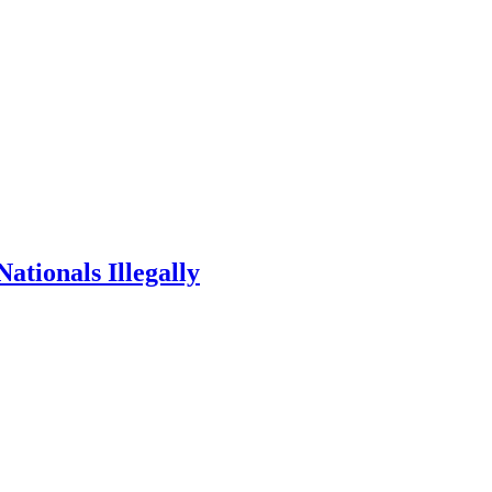
ationals Illegally