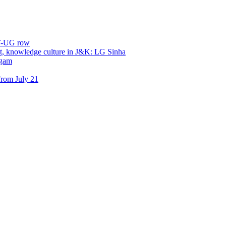
ET-UG row
, knowledge culture in J&K: LG Sinha
dgam
rom July 21