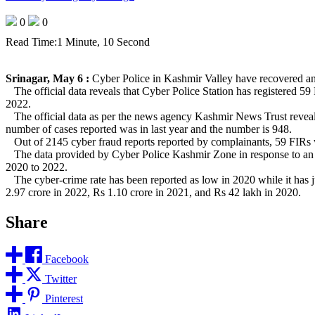
0
0
Read Time:
1 Minute, 10 Second
Srinagar, May 6 :
Cyber Police in Kashmir Valley have recovered an am
The official data reveals that Cyber Police Station has registered 59
2022.
The official data as per the news agency Kashmir News Trust reveals 
number of cases reported was in last year and the number is 948.
Out of 2145 cyber fraud reports reported by complainants, 59 FIRs w
The data provided by Cyber Police Kashmir Zone in response to an app
2020 to 2022.
The cyber-crime rate has been reported as low in 2020 while it has ju
2.97 crore in 2022, Rs 1.10 crore in 2021, and Rs 42 lakh in 2020.
Share
Facebook
Twitter
Pinterest