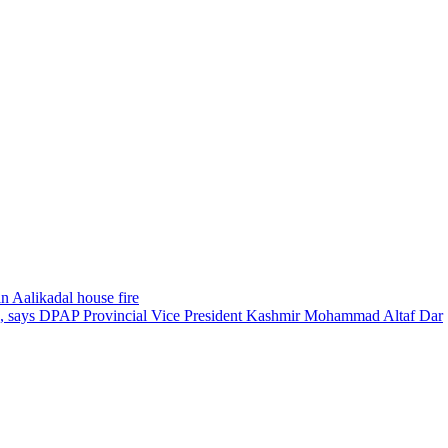
n Aalikadal house fire
ed, says DPAP Provincial Vice President Kashmir Mohammad Altaf Dar