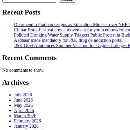
Recent Posts
Dharmendra Pradhan resigns as Education Minister over NE
Chinar Book Festival now a movement for youth empowerment
Polluted Drinking Water Supply Triggers Public Protest in Bu
Aadhaar made mandatory for J&K drug de-addiction portal
J&K Govt Announces Summer Vacation for Degree Colleges F
Recent Comments
No comments to show.
Archives
July 2026
June 2026
May 2026
April 2026
March 2026
February 2026
January 2026