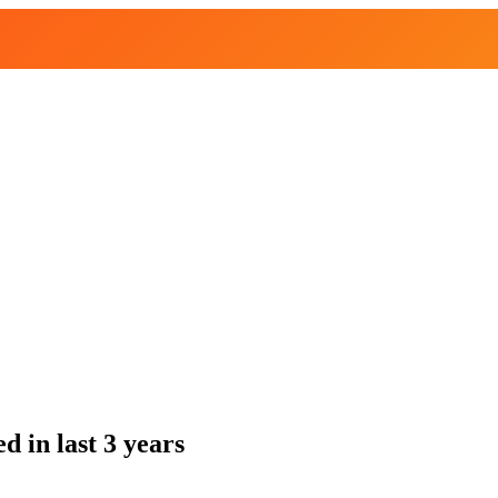
 in last 3 years