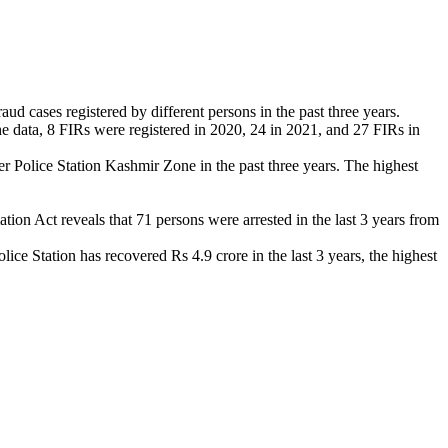
d cases registered by different persons in the past three years.
he data, 8 FIRs were registered in 2020, 24 in 2021, and 27 FIRs in
 Police Station Kashmir Zone in the past three years. The highest
on Act reveals that 71 persons were arrested in the last 3 years from
e Station has recovered Rs 4.9 crore in the last 3 years, the highest