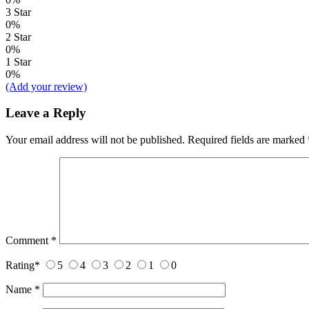
3 Star
0%
2 Star
0%
1 Star
0%
(Add your review)
Leave a Reply
Your email address will not be published.
Required fields are marked
Comment
*
Rating
*
5
4
3
2
1
0
Name
*