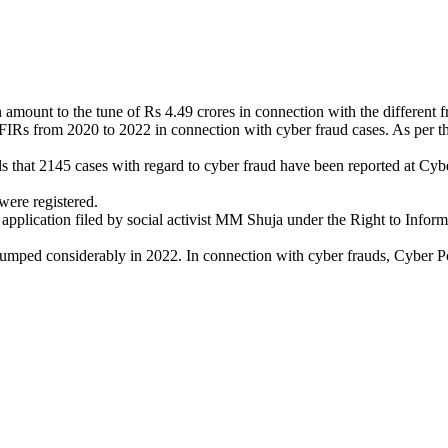
ount to the tune of Rs 4.49 crores in connection with the different frau
 FIRs from 2020 to 2022 in connection with cyber fraud cases. As per t
that 2145 cases with regard to cyber fraud have been reported at Cyber
ere registered.
lication filed by social activist MM Shuja under the Right to Informati
mped considerably in 2022. In connection with cyber frauds, Cyber Polic