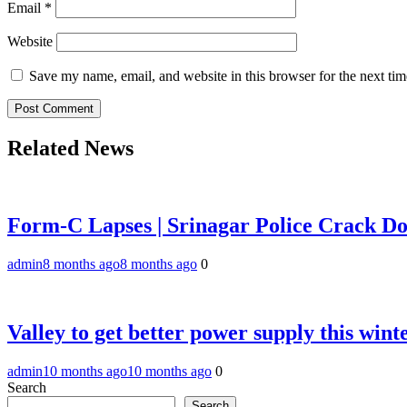
Email
*
Website
Save my name, email, and website in this browser for the next ti
Related News
Form-C Lapses | Srinagar Police Crack Dow
admin
8 months ago
8 months ago
0
Valley to get better power supply this w
admin
10 months ago
10 months ago
0
Search
Search