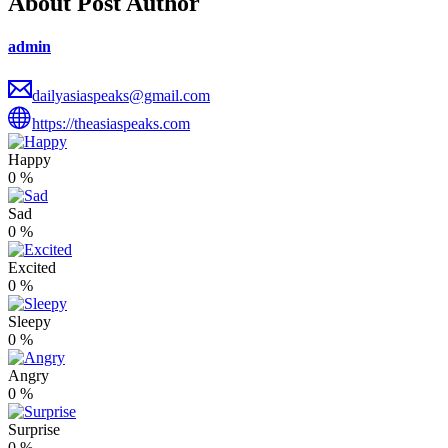
About Post Author
admin
dailyasiaspeaks@gmail.com
https://theasiaspeaks.com
Happy
0
%
Sad
0
%
Excited
0
%
Sleepy
0
%
Angry
0
%
Surprise
0
%