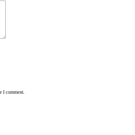
me I comment.