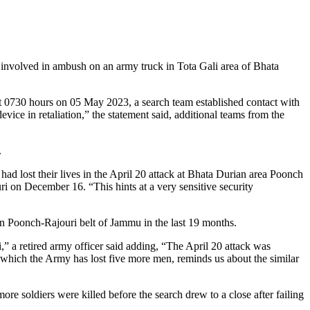
s involved in ambush on an army truck in Tota Gali area of Bhata
out 0730 hours on 05 May 2023, a search team established contact with
device in retaliation,” the statement said, additional teams from the
.
s had lost their lives in the April 20 attack at Bhata Durian area Poonch
i on December 16. “This hints at a very sensitive security
 in Poonch-Rajouri belt of Jammu in the last 19 months.
,” a retired army officer said adding, “The April 20 attack was
n which the Army has lost five more men, reminds us about the similar
re soldiers were killed before the search drew to a close after failing