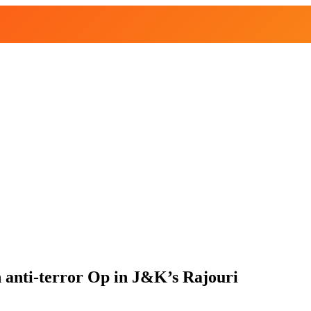
in anti-terror Op in J&K’s Rajouri