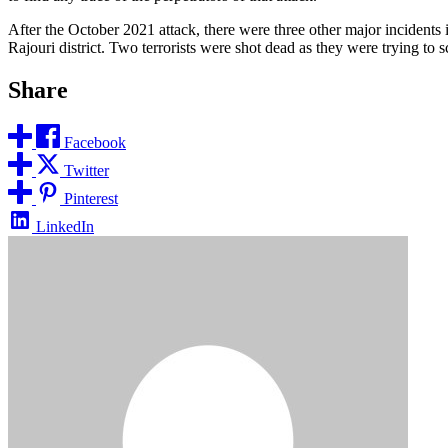
After the October 2021 attack, there were three other major incidents i
Rajouri district. Two terrorists were shot dead as they were trying to 
Share
Facebook
Twitter
Pinterest
LinkedIn