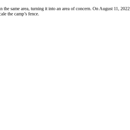
n the same area, turning it into an area of concern. On August 11, 2022,
scale the camp’s fence.