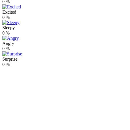
0
%
Excited
0
%
Sleepy
0
%
Angry
0
%
Surprise
0
%