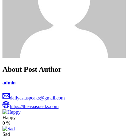
About Post Author
admin
dailyasiaspeaks@gmail.com
https://theasiaspeaks.com
Happy
0
%
Sad