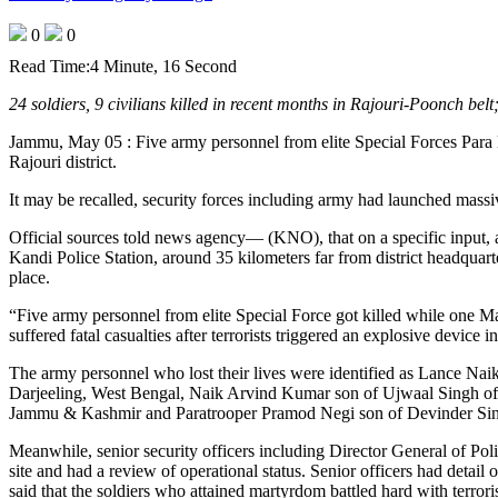
0
0
Read Time:
4 Minute, 16 Second
24 soldiers, 9 civilians killed in recent months in Rajouri-Poonch belt
Jammu, May 05 : Five army personnel from elite Special Forces Para los
Rajouri district.
It may be recalled, security forces including army had launched massi
Official sources told news agency— (KNO), that on a specific input,
Kandi Police Station, around 35 kilometers far from district headquar
place.
“Five army personnel from elite Special Force got killed while one 
suffered fatal casualties after terrorists triggered an explosive device i
The army personnel who lost their lives were identified as Lance Na
Darjeeling, West Bengal, Naik Arvind Kumar son of Ujwaal Singh of 
Jammu & Kashmir and Paratrooper Pramod Negi son of Devinder Singh
Meanwhile, senior security officers including Director General of P
site and had a review of operational status. Senior officers had detai
said that the soldiers who attained martyrdom battled hard with terroris