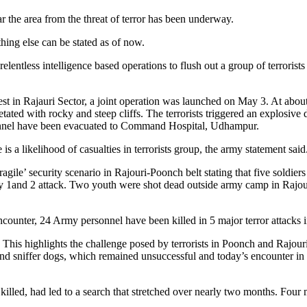
ear the area from the threat of terror has been underway.
hing else can be stated as of now.
lentless intelligence based operations to flush out a group of terrorist
rest in Rajauri Sector, a joint operation was launched on May 3. At ab
etated with rocky and steep cliffs. The terrorists triggered an explosive 
ersonnel have been evacuated to Command Hospital, Udhampur.
e is a likelihood of casualties in terrorists group, the army statement said
agile’ security scenario in Rajouri-Poonch belt stating that five soldier
ary 1and 2 attack. Two youth were shot dead outside army camp in Rajour
encounter, 24 Army personnel have been killed in 5 major terror attacks
This highlights the challenge posed by terrorists in Poonch and Rajouri
 and sniffer dogs, which remained unsuccessful and today’s encounter i
led, had led to a search that stretched over nearly two months. Four mo