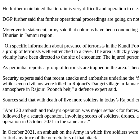
He further maintained that terrain is very difficult and operation to cl
DGP further said that further operational proceedings are going on not
Moreover in statement, army said that columns have been conducting re
Dhurian in Jammu region.
“On specific information about presence of terrorists in the Kandi Fo
a group of terrorists well entrenched in a cave. The area is thickly veg
vicinity have been directed to the site of encounter. The injured p
As per initial reports a group of terrorists are trapped in the area. Ther
Security experts said that recent attacks and ambushes underline the ‘fr
while seven civilians were killed in Rajouri’s Dangri village in Janu
atmosphere in Rajouri-Poonch belt,” a defence expert said.
Sources said that with death of five more soldiers in today’s Rajouri 
“April 20 ambush and today’s operation was major setback for forces. 
followed by a search operation, involving scores of soldiers, drones,
operation in October 2021 in the same area.”
In October 2021, an ambush on the Army in which five soldiers were kil
to find any trace of the perpetrators of that attack.