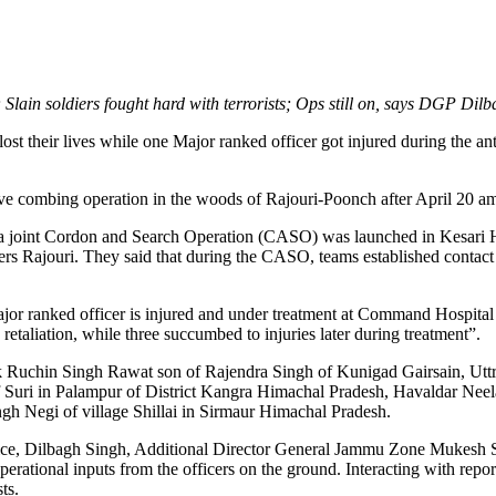
; Slain soldiers fought hard with terrorists; Ops still on, says DGP Dilb
t their lives while one Major ranked officer got injured during the anti
ve combing operation in the woods of Rajouri-Poonch after April 20 amb
 a joint Cordon and Search Operation (CASO) was launched in Kesari Hi
ters Rajouri. They said that during the CASO, teams established contact
Major ranked officer is injured and under treatment at Command Hospit
n retaliation, while three succumbed to injuries later during treatment”.
ik Ruchin Singh Rawat son of Rajendra Singh of Kunigad Gairsain, Uttr
Suri in Palampur of District Kangra Himachal Pradesh, Havaldar Neel
 Negi of village Shillai in Sirmaur Himachal Pradesh.
olice, Dilbagh Singh, Additional Director General Jammu Zone Mukesh S
l operational inputs from the officers on the ground. Interacting with r
ts.