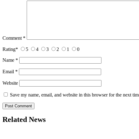
Comment
*
Rating
*
5
4
3
2
1
0
Name
*
Email
*
Website
Save my name, email, and website in this browser for the next ti
Related News