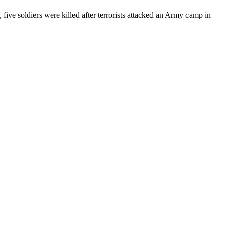
 five soldiers were killed after terrorists attacked an Army camp in