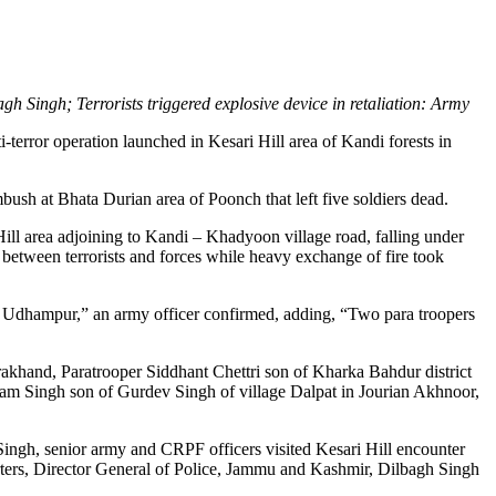
agh Singh; Terrorists triggered explosive device in retaliation: Army
-terror operation launched in Kesari Hill area of Kandi forests in
ush at Bhata Durian area of Poonch that left five soldiers dead.
ll area adjoining to Kandi – Khadyoon village road, falling under
 between terrorists and forces while heavy exchange of fire took
al Udhampur,” an army officer confirmed, adding, “Two para troopers
akhand, Paratrooper Siddhant Chettri son of Kharka Bahdur district
am Singh son of Gurdev Singh of village Dalpat in Jourian Akhnoor,
ingh, senior army and CRPF officers visited Kesari Hill encounter
eporters, Director General of Police, Jammu and Kashmir, Dilbagh Singh