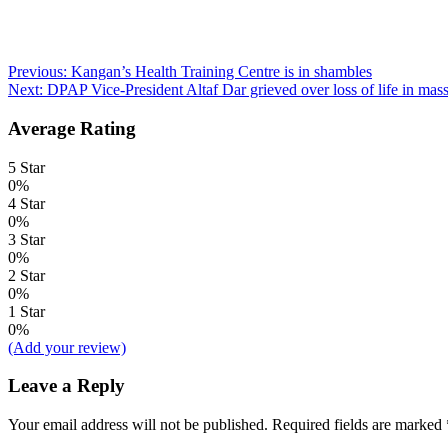
Post
Previous:
Kangan’s Health Training Centre is in shambles
Next:
DPAP Vice-President Altaf Dar grieved over loss of life in mass
navigation
Average Rating
5 Star
0%
4 Star
0%
3 Star
0%
2 Star
0%
1 Star
0%
(Add your review)
Leave a Reply
Your email address will not be published.
Required fields are marked