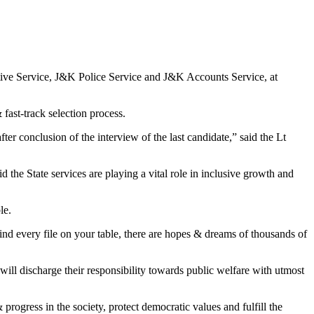
ve Service, J&K Police Service and J&K Accounts Service, at
fast-track selection process.
conclusion of the interview of the last candidate,” said the Lt
 the State services are playing a vital role in inclusive growth and
le.
nd every file on your table, there are hopes & dreams of thousands of
s will discharge their responsibility towards public welfare with utmost
progress in the society, protect democratic values and fulfill the