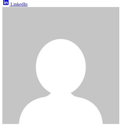
LinkedIn