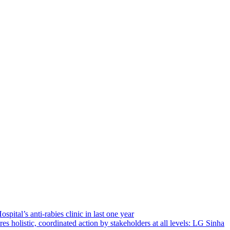
ital’s anti-rabies clinic in last one year
es holistic, coordinated action by stakeholders at all levels: LG Sinha