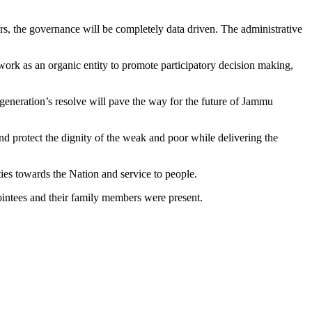
rs, the governance will be completely data driven. The administrative
ork as an organic entity to promote participatory decision making,
 generation’s resolve will pave the way for the future of Jammu
d protect the dignity of the weak and poor while delivering the
ies towards the Nation and service to people.
ointees and their family members were present.