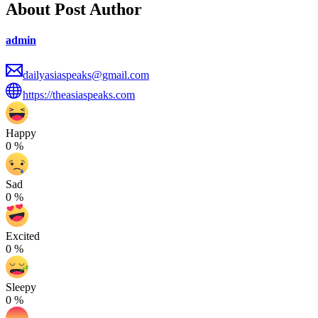
About Post Author
admin
dailyasiaspeaks@gmail.com
https://theasiaspeaks.com
Happy
0
%
Sad
0
%
Excited
0
%
Sleepy
0
%