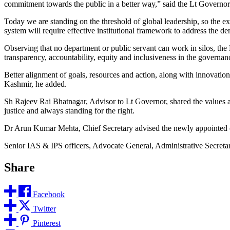
commitment towards the public in a better way,” said the Lt Governor
Today we are standing on the threshold of global leadership, so the e
system will require effective institutional framework to address the d
Observing that no department or public servant can work in silos, th
transparency, accountability, equity and inclusiveness in the governanc
Better alignment of goals, resources and action, along with innovation
Kashmir, he added.
Sh Rajeev Rai Bhatnagar, Advisor to Lt Governor, shared the values a
justice and always standing for the right.
Dr Arun Kumar Mehta, Chief Secretary advised the newly appointed offi
Senior IAS & IPS officers, Advocate General, Administrative Secretari
Share
Facebook
Twitter
Pinterest