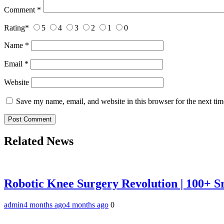
Comment
*
Rating
*
5
4
3
2
1
0
Name
*
Email
*
Website
Save my name, email, and website in this browser for the next ti
Related News
Robotic Knee Surgery Revolution | 100+ S
admin
4 months ago
4 months ago
0