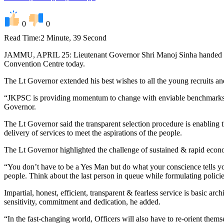
0
0
Read Time:
2 Minute, 39 Second
JAMMU, APRIL 25: Lieutenant Governor Shri Manoj Sinha handed over
Convention Centre today.
The Lt Governor extended his best wishes to all the young recruits an
“JKPSC is providing momentum to change with enviable benchmarks and
Governor.
The Lt Governor said the transparent selection procedure is enabling th
delivery of services to meet the aspirations of the people.
The Lt Governor highlighted the challenge of sustained & rapid econom
“You don’t have to be a Yes Man but do what your conscience tells yo
people. Think about the last person in queue while formulating policie
Impartial, honest, efficient, transparent & fearless service is basic ar
sensitivity, commitment and dedication, he added.
“In the fast-changing world, Officers will also have to re-orient thems