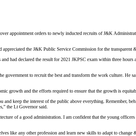
 appointment orders to newly inducted recruits of J&K Administrati
d appreciated the J&K Public Service Commission for the transparent & 
 had declared the result for 2021 JKPSC exam within three hours after 
e government to recruit the best and transform the work culture. He said
ic growth and the efforts required to ensure that the growth is equitab
u and keep the interest of the public above everything. Remember, behi
s,” the Lt Governor said.
chitecture of a good administration. I am confident that the young officer
elves like any other profession and learn new skills to adapt to change & 