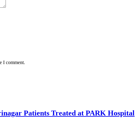
me I comment.
rinagar Patients Treated at PARK Hospital