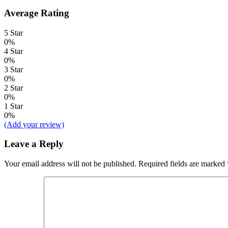
Average Rating
5 Star
0%
4 Star
0%
3 Star
0%
2 Star
0%
1 Star
0%
(Add your review)
Leave a Reply
Your email address will not be published.
Required fields are marked