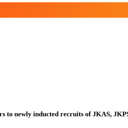
s to newly inducted recruits of JKAS, JKP