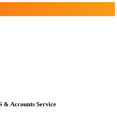
S & Accounts Service