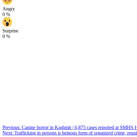
Angry
0
%
Surprise
0
%
Post
Previous:
Canine horror in Kashmir | 6,875 cases reported at SMHS Hosp
Next:
Trafficking in persons is heinous form of organized crime, requir
navigation