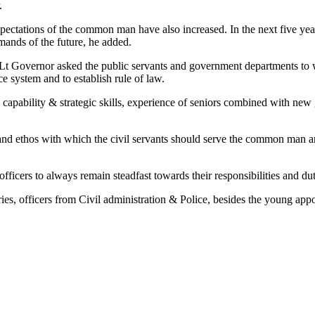
.
xpectations of the common man have also increased. In the next five yea
emands of the future, he added.
e Lt Governor asked the public servants and government departments to w
e system and to establish rule of law.
 capability & strategic skills, experience of seniors combined with new
nd ethos with which the civil servants should serve the common man an
cers to always remain steadfast towards their responsibilities and dut
es, officers from Civil administration & Police, besides the young app