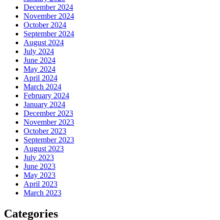
December 2024
November 2024
October 2024
September 2024
August 2024
July 2024
June 2024
May 2024
April 2024
March 2024
February 2024
January 2024
December 2023
November 2023
October 2023
September 2023
August 2023
July 2023
June 2023
May 2023
April 2023
March 2023
Categories