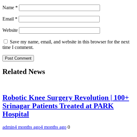
Name
*
Email
*
Website
Save my name, email, and website in this browser for the next
time I comment.
Related News
Robotic Knee Surgery Revolution | 100+
Srinagar Patients Treated at PARK
Hospital
admin
4 months ago
4 months ago
0