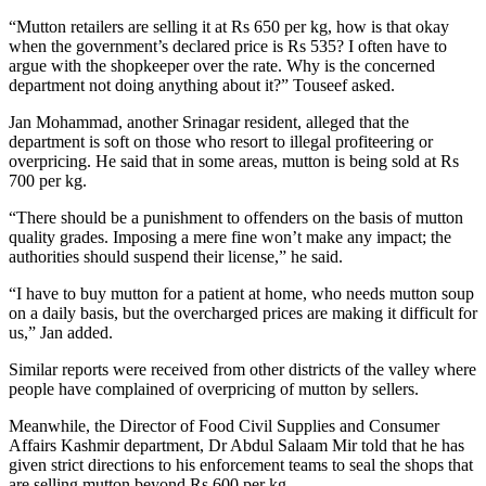
“Mutton retailers are selling it at Rs 650 per kg, how is that okay
when the government’s declared price is Rs 535? I often have to
argue with the shopkeeper over the rate. Why is the concerned
department not doing anything about it?” Touseef asked.
Jan Mohammad, another Srinagar resident, alleged that the
department is soft on those who resort to illegal profiteering or
overpricing. He said that in some areas, mutton is being sold at Rs
700 per kg.
“There should be a punishment to offenders on the basis of mutton
quality grades. Imposing a mere fine won’t make any impact; the
authorities should suspend their license,” he said.
“I have to buy mutton for a patient at home, who needs mutton soup
on a daily basis, but the overcharged prices are making it difficult for
us,” Jan added.
Similar reports were received from other districts of the valley where
people have complained of overpricing of mutton by sellers.
Meanwhile, the Director of Food Civil Supplies and Consumer
Affairs Kashmir department, Dr Abdul Salaam Mir told that he has
given strict directions to his enforcement teams to seal the shops that
are selling mutton beyond Rs 600 per kg.