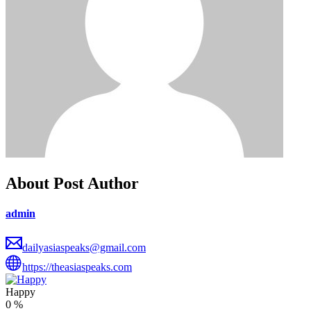
About Post Author
admin
dailyasiaspeaks@gmail.com
https://theasiaspeaks.com
Happy
0
%