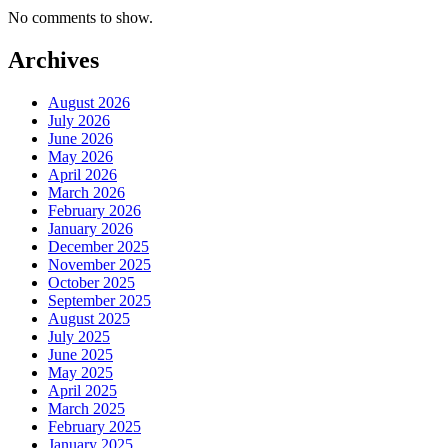
No comments to show.
Archives
August 2026
July 2026
June 2026
May 2026
April 2026
March 2026
February 2026
January 2026
December 2025
November 2025
October 2025
September 2025
August 2025
July 2025
June 2025
May 2025
April 2025
March 2025
February 2025
January 2025