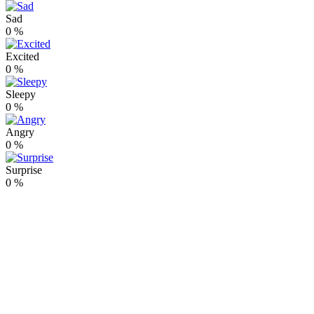
Sad
0
%
Excited
0
%
Sleepy
0
%
Angry
0
%
Surprise
0
%