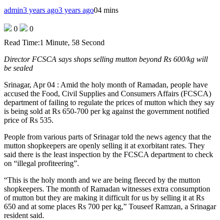
admin
3 years ago
3 years ago
0
4 mins
0
0
Read Time:
1 Minute, 58 Second
Director FCSCA says shops selling mutton beyond Rs 600/kg will
be sealed
Srinagar, Apr 04 : Amid the holy month of Ramadan, people have
accused the Food, Civil Supplies and Consumers Affairs (FCSCA)
department of failing to regulate the prices of mutton which they say
is being sold at Rs 650-700 per kg against the government notified
price of Rs 535.
People from various parts of Srinagar told the news agency that the
mutton shopkeepers are openly selling it at exorbitant rates. They
said there is the least inspection by the FCSCA department to check
on “illegal profiteering”.
“This is the holy month and we are being fleeced by the mutton
shopkeepers. The month of Ramadan witnesses extra consumption
of mutton but they are making it difficult for us by selling it at Rs
650 and at some places Rs 700 per kg,” Touseef Ramzan, a Srinagar
resident said.