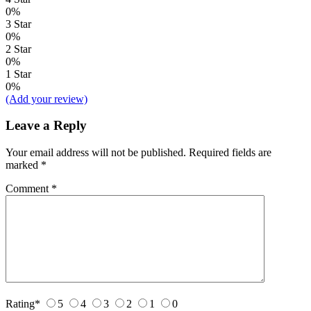
0%
3 Star
0%
2 Star
0%
1 Star
0%
(Add your review)
Leave a Reply
Your email address will not be published.
Required fields are
marked
*
Comment
*
Rating
*
5
4
3
2
1
0