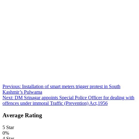
Post
Previous:
Installation of smart meters trigger protest in South
Kashmir’s Pulwama
navigation
Next:
DM Srinagar appoints Special Police Officer for dealing with
offences under immoral Traffic (Prevention) Act,1956
Average Rating
5 Star
0%
4 Star