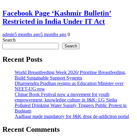
Facebook Page ‘Kashmir Bulletin’
Restricted in India Under IT Act
admin
5 months ago
5 months ago
0
Search
Search
Recent Posts
World Breastfeeding Week 2026| Prioritise Breastfeeding,
Build Sustainable Support Systems
Dharmendra Pradhan resigns as Education Minister over
NEET-UG row
Chinar Book Festival now a movement for youth
empowerment, knowledge culture in J&K: LG Sinha
Polluted Drinking Water Supply Triggers Public Protest in
Budgam
Aadhaar made mandatory for J&K drug de-addiction portal
Recent Comments