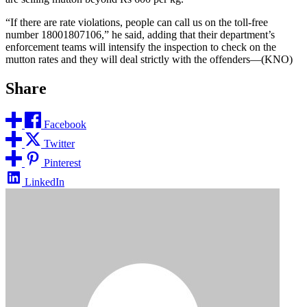
“If there are rate violations, people can call us on the toll-free
number 18001807106,” he said, adding that their department’s
enforcement teams will intensify the inspection to check on the
mutton rates and they will deal strictly with the offenders—(KNO)
Share
Facebook
Twitter
Pinterest
LinkedIn